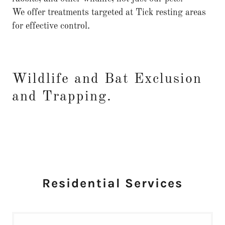
We offer treatments targeted at Tick resting areas
for effective control.
Wildlife and Bat Exclusion
and Trapping.
Residential Services