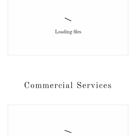
Loading files
Commercial Services