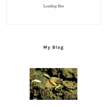
Loading files
My Blog