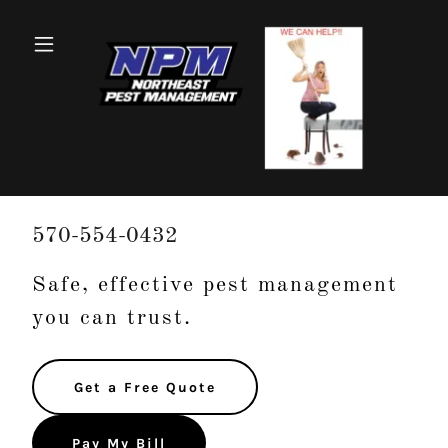
570-554-0432
Safe, effective pest management
you can trust.
Get a Free Quote
Pay My Bill