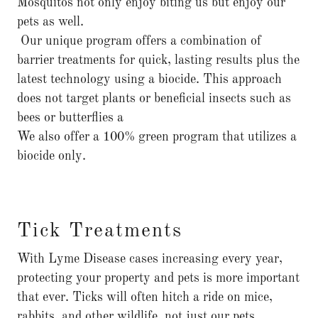
Mosquitos not only enjoy biting us but enjoy our
pets as well.
Our unique program offers a combination of
barrier treatments for quick, lasting results plus the
latest technology using a biocide. This approach
does not target plants or beneficial insects such as
bees or butterflies a
We also offer a 100% green program that utilizes a
biocide only.
Tick Treatments
With Lyme Disease cases increasing every year,
protecting your property and pets is more important
that ever. Ticks will often hitch a ride on mice,
rabbits, and other wildlife, not just our pets.