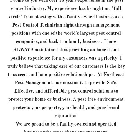
I come to you with over 35 years experience in the pest
control industry. My experience has brought me "full
circle" from starting with a family owned business as a
Pest Control Technician right through management
positions with one of the world's largest pest control
companies, and back to a family business. I have
ALWAYS maintained that providing an honest and
positive experience for my customers was a priority. I
truly believe that taking care of our customers is the key
to success and long positive relationships. At Northeast
Pest Management, our mission is to provide Safe,
Effective, and Affordable pest control solutions to
protect your home or business. A pest free environment
protects your property, your health, and your brand
reputation.
We are proud to be a family owned and operated