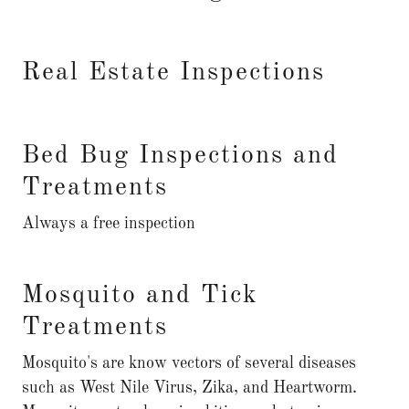
Real Estate Inspections
Bed Bug Inspections and
Treatments
Always a free inspection
Mosquito and Tick
Treatments
Mosquito's are know vectors of several diseases
such as West Nile Virus, Zika, and Heartworm.