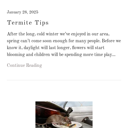
January 28, 2025
Termite Tips
After the long, cold winter we’ve enjoyed in our area,
spring can’t come soon enough for many people. Before we
know it, daylight will last longer, flowers will start
blooming and children will be spending more time play...
Continue Reading