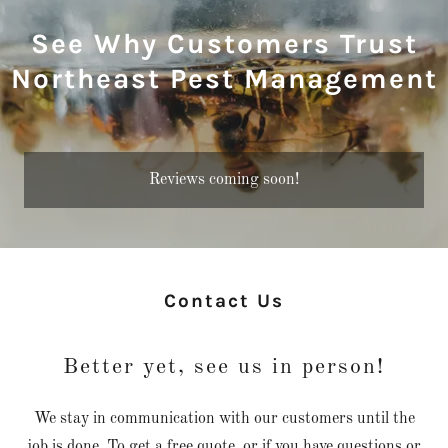
See Why Customers Trust
Northeast Pest Management
Reviews coming soon!
Contact Us
Better yet, see us in person!
We stay in communication with our customers until the
job is done. To get a free quote, or if you have questions or