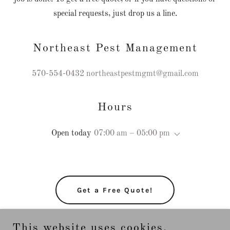
special requests, just drop us a line.
Northeast Pest Management
570-554-0432
northeastpestmgmt@gmail.com
Hours
Open today
07:00 am – 05:00 pm
Get a Free Quote!
This website uses cookies.