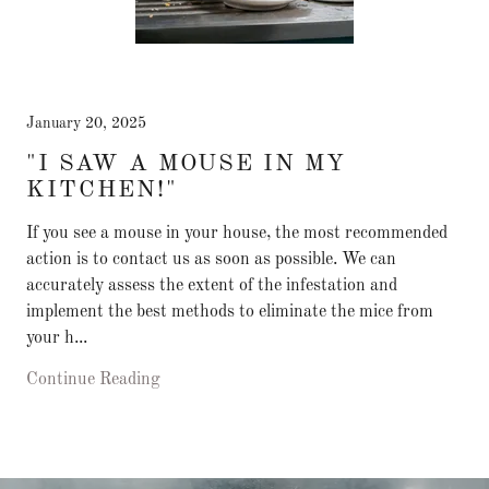
January 20, 2025
"I SAW A MOUSE IN MY
KITCHEN!"
If you see a mouse in your house, the most recommended
action is to contact us as soon as possible. We can
accurately assess the extent of the infestation and
implement the best methods to eliminate the mice from
your h...
Continue Reading