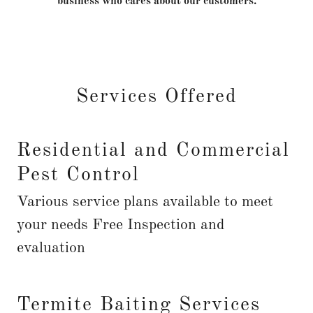
business who cares about our customers.
Services Offered
Residential and Commercial
Pest Control
Various service plans available to meet
your needs Free Inspection and
evaluation
Termite Baiting Services