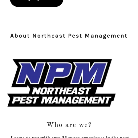
About Northeast Pest Management
Who are we?